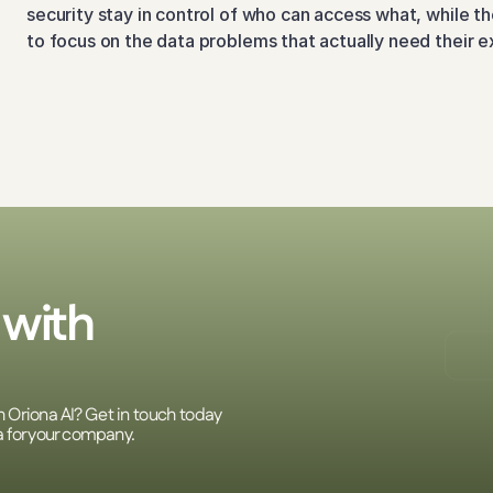
security stay in control of who can access what, while th
to focus on the data problems that actually need their e
with 
h Oriona AI? Get in touch today 
a for your company.