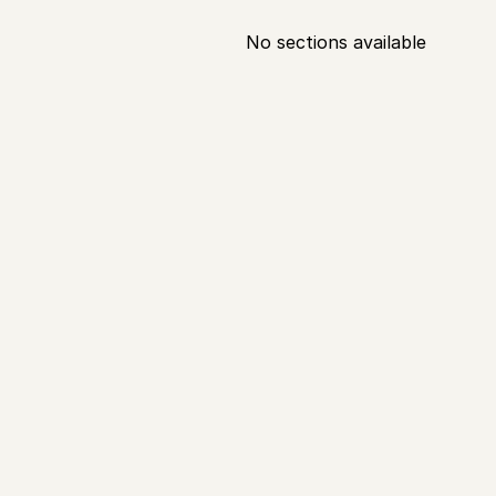
No sections available