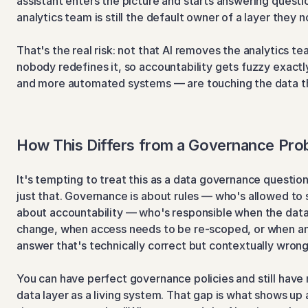
assistant enters the picture and starts answering question
analytics team is still the default owner of a layer they no
That's the real risk: not that AI removes the analytics tea
nobody redefines it, so accountability gets fuzzy exact
and more automated systems — are touching the data t
How This Differs from a Governance Pro
It's tempting to treat this as a data governance question a
just that. Governance is about rules — who's allowed to 
about accountability — who's responsible when the data l
change, when access needs to be re-scoped, or when an A
answer that's technically correct but contextually wrong
You can have perfect governance policies and still have n
data layer as a living system. That gap is what shows up a