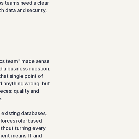
ss teams need a clear 
h data and security, 
tics team" made sense 
 a business question. 
at single point of 
d anything wrong, but 
eces: quality and 
.
r existing databases, 
forces role-based 
thout turning every 
ment means IT and 