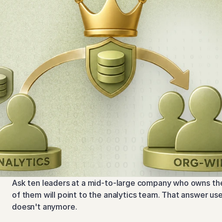
Ask ten leaders at a mid-to-large company who owns the 
of them will point to the analytics team. That answer use
doesn't anymore.