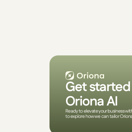
Get started 
Oriona AI
Ready to elevate your business wit
to explore how we can tailor Orion