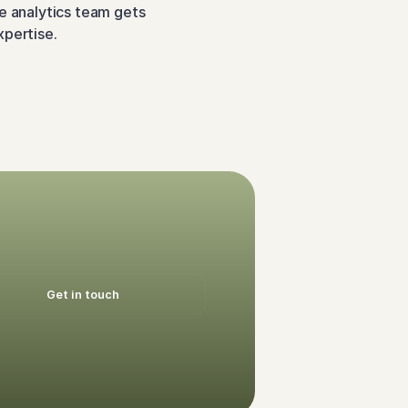
e analytics team gets 
xpertise.
Get in touch