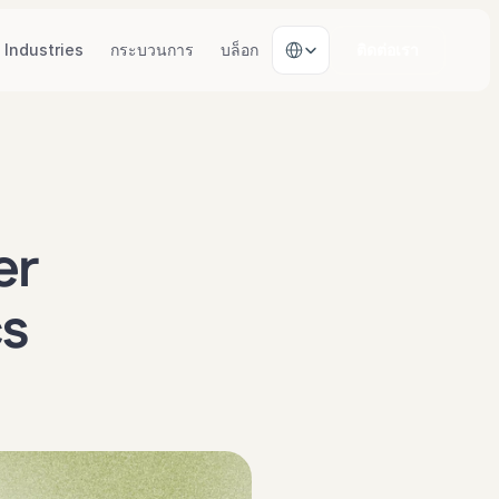
Select Language
Industries
กระบวนการ
บล็อก
ติดต่อเรา
r 
s 