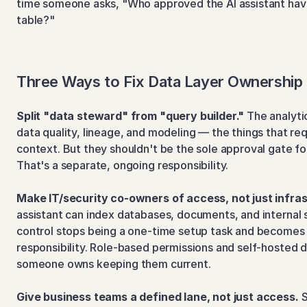
time someone asks, "Who approved the AI assistant havi
table?"
Three Ways to Fix Data Layer Ownership
Split "data steward" from "query builder."
 The analyti
data quality, lineage, and modeling — the things that req
context. But they shouldn't be the sole approval gate fo
That's a separate, ongoing responsibility.
Make IT/security co-owners of access, not just infra
assistant can index databases, documents, and internal 
control stops being a one-time setup task and becomes 
responsibility. Role-based permissions and self-hosted d
someone owns keeping them current.
Give business teams a defined lane, not just access.
 