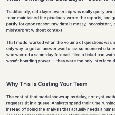
Traditionally, data layer ownership was really query owne
team maintained the pipelines, wrote the reports, and 
partly for good reason: raw data is messy, inconsistent, 
misinterpret without context.
That model worked when the volume of questions was m
only way to get an answer was to ask someone who knew
who wanted a same-day forecast filed a ticket and waite
wasn't hoarding power — they were the only interface t
Why This Is Costing Your Team
The cost of that model shows up as delay, not dysfunction
requests sit in a queue. Analysts spend their time runnin
instead of doing the analysis that actually needs a human