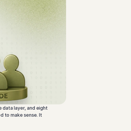
data layer, and eight 
d to make sense. It 