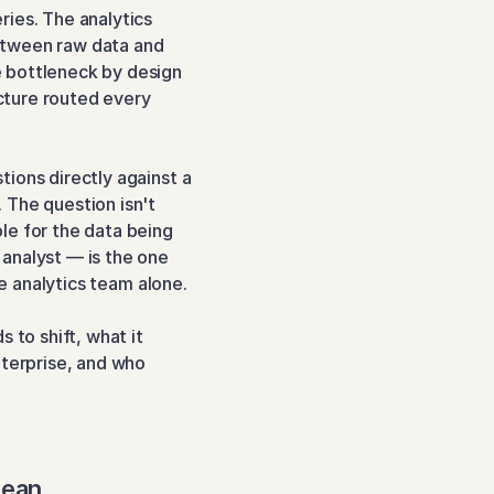
ies. The analytics 
tween raw data and 
 bottleneck by design 
ture routed every 
ions directly against a 
The question isn't 
e for the data being 
analyst — is the one 
he analytics team alone.
 to shift, what it 
terprise, and who 
Mean