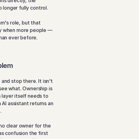
s directly, the 
 longer fully control.
m's role, but that 
ly when more people — 
han ever before.
blem
nd stop there. It isn't 
see what. Ownership is 
ayer itself needs to 
I assistant returns an 
.
o clear owner for the 
s confusion the first 