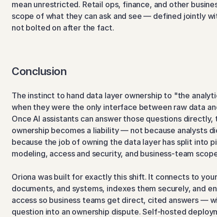
mean unrestricted. Retail ops, finance, and other busine
scope of what they can ask and see — defined jointly wit
not bolted on after the fact.
Conclusion
The instinct to hand data layer ownership to "the analy
when they were the only interface between raw data and
Once AI assistants can answer those questions directly, th
ownership becomes a liability — not because analysts di
because the job of owning the data layer has split into pi
modeling, access and security, and business-team scope
Oriona was built for exactly this shift. It connects to you
documents, and systems, indexes them securely, and en
access so business teams get direct, cited answers — wi
question into an ownership dispute. Self-hosted deploy