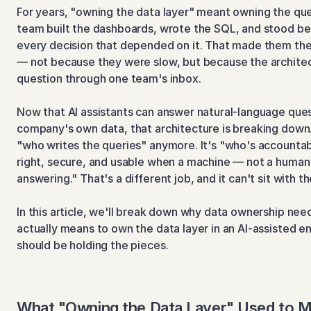
For years, "owning the data layer" meant owning the quer
team built the dashboards, wrote the SQL, and stood be
every decision that depended on it. That made them the
— not because they were slow, but because the architec
question through one team's inbox.
Now that AI assistants can answer natural-language quest
company's own data, that architecture is breaking down. 
"who writes the queries" anymore. It's "who's accountabl
right, secure, and usable when a machine — not a human 
answering." That's a different job, and it can't sit with t
In this article, we'll break down why data ownership needs
actually means to own the data layer in an AI-assisted en
should be holding the pieces.
What "Owning the Data Layer" Used to 