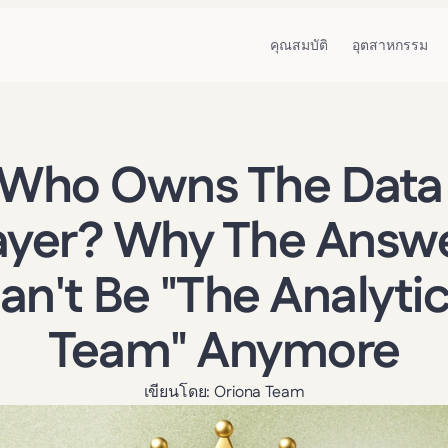
คุณสมบัติ
อุตสาหกรรม
Who Owns The Data 
ayer? Why The Answe
an't Be "The Analytic
Team" Anymore
เขียนโดย: Oriona Team