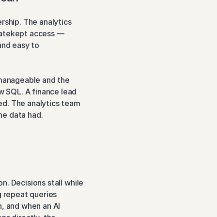
rship. The analytics 
gatekept access — 
and easy to 
anageable and the 
 SQL. A finance lead 
d. The analytics team 
he data had.
. Decisions stall while 
g repeat queries 
, and when an AI 