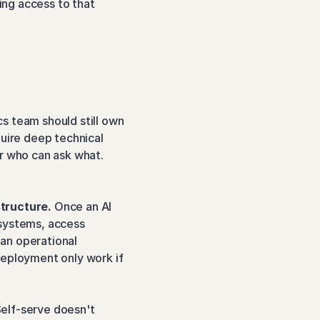
ng access to that 
cs team should still own 
uire deep technical 
r who can ask what. 
structure.
 Once an AI 
systems, access 
an operational 
eployment only work if 
Self-serve doesn't 