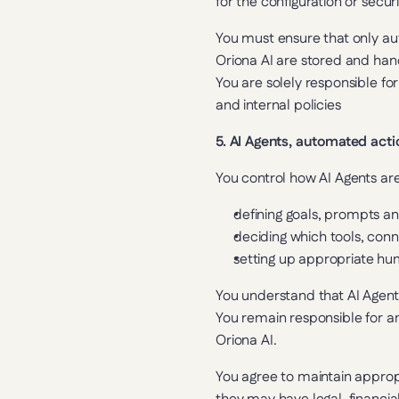
for the configuration or secu
You must ensure that only aut
Oriona AI are stored and han
You are solely responsible for
and internal policies
5. AI Agents, automated act
You control how AI Agents ar
defining goals, prompts an
deciding which tools, con
setting up appropriate hu
You understand that AI Agent
You remain responsible for an
Oriona AI.
You agree to maintain approp