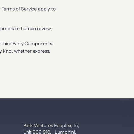
 Terms of Service apply to 
appropriate human review,
in Third Party Components.
y kind, whether express, 
Park Ventures Ecoplex, 57, 
Unit 909 910,   Lumphini, 