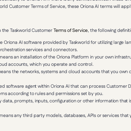
rld Customer Terms of Service, these Oriona AI terms will apply
 in the Taskworld Customer 
Terms of Service
, the following defini
 Oriona AI software provided by Taskworld for utilizing large la
 orchestration services and connectors.
means an installation of the Oriona Platform in your own infrastr
loud accounts, which you operate and control.
eans the networks, systems and cloud accounts that you own or 
ed software agent within Oriona AI that can process Customer
ems according to rules and permissions set by you.
 data, prompts, inputs, configuration or other information that i
means any third party models, databases, APIs or services that 