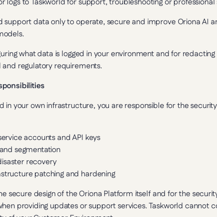
r logs to Taskworld for support, troubleshooting or professional 
support data only to operate, secure and improve Oriona AI and 
models.
guring what data is logged in your environment and for redactin
 and regulatory requirements.
ponsibilities
 in your own infrastructure, you are responsible for the securit
 service accounts and API keys
s and segmentation
isaster recovery
astructure patching and hardening
he secure design of the Oriona Platform itself and for the securit
hen providing updates or support services. Taskworld cannot con