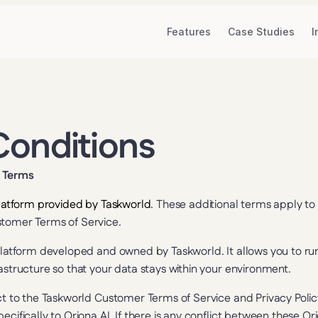
Features
Case Studies
I
Conditions
c Terms
 platform provided by Taskworld
. These additional terms apply to y
stomer Terms of Service.
I platform developed and owned by Taskworld. It allows you to ru
rastructure so that your data stays within your environment.
ct to the Taskworld Customer Terms of Service and Privacy Policy.
ecifically to Oriona AI. If there is any conflict between these Or