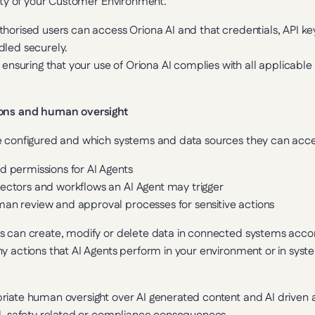
rity of your Customer Environment.
horised users can access Oriona AI and that credentials, API ke
dled securely.
 ensuring that your use of Oriona AI complies with all applicable l
ions and human oversight
e configured and which systems and data sources they can acces
d permissions for AI Agents
nectors and workflows an AI Agent may trigger
man review and approval processes for sensitive actions
s can create, modify or delete data in connected systems accord
y actions that AI Agents perform in your environment or in syst
riate human oversight over AI generated content and AI driven a