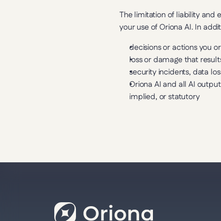
The limitation of liability a
your use of Oriona AI. In addit
decisions or actions you o
loss or damage that result
security incidents, data l
Oriona AI and all AI output
implied, or statutory