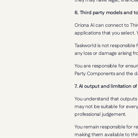
they may have legal, financi
6. Third party models and to
Oriona AI can connect to Thi
applications that you select.
Taskworld is not responsible f
any loss or damage arising fro
You are responsible for ensuri
Party Components and the da
7. AI output and limitation of 
You understand that outputs 
may not be suitable for every
professional judgement.
You remain responsible for re
making them available to thir