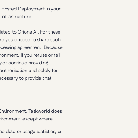
f Hosted Deployment in your 
infrastructure.
ted to Oriona AI. For these 
e you choose to share such 
ocessing agreement. Because 
nment. If you refuse or fail 
 or continue providing 
uthorisation and solely for 
cessary to provide that 
Environment. Taskworld does 
vironment, except where:
 data or usage statistics, or