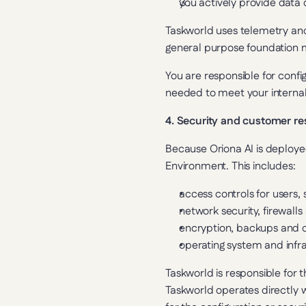
you actively provide data o
Taskworld uses telemetry and 
general purpose foundation 
You are responsible for confi
needed to meet your internal
4. Security and customer res
Because Oriona AI is deployed
Environment. This includes:
access controls for users,
network security, firewall
encryption, backups and d
operating system and infr
Taskworld is responsible for t
Taskworld operates directly w