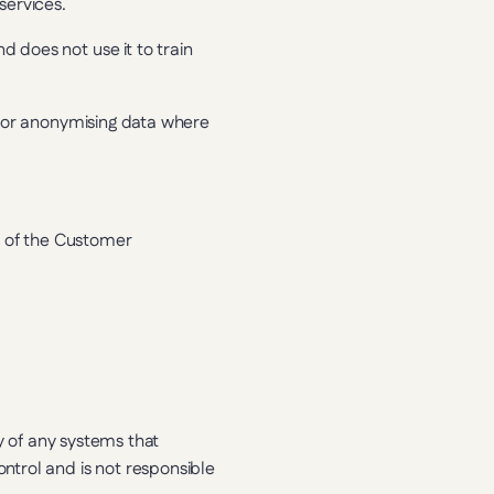
services.
does not use it to train 
g or anonymising data where 
y of the Customer 
y of any systems that 
trol and is not responsible 