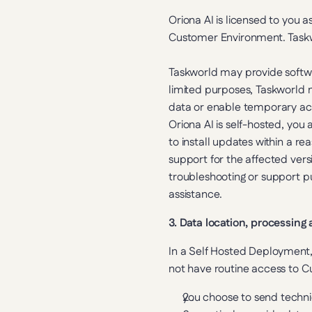
Oriona AI is licensed to you 
Customer Environment. Taskwo
Taskworld may provide softwa
limited purposes, Taskworld 
data or enable temporary acc
Oriona AI is self-hosted, you 
to install updates within a re
support for the affected versi
troubleshooting or support pu
assistance.
3. Data location, processing
In a Self Hosted Deployment
not have routine access to 
you choose to send technic