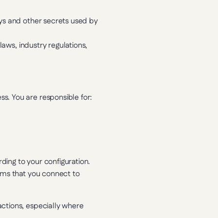
ys and other secrets used by 
aws, industry regulations, 
s. You are responsible for:
ing to your configuration. 
ems that you connect to 
ctions, especially where 