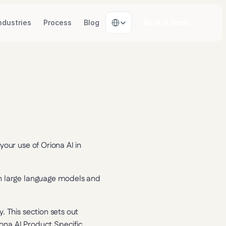
Select Language
ndustries
Process
Blog
Book a demo
our use of Oriona AI in 
n large language models and 
 This section sets out 
iona AI Product Specific 