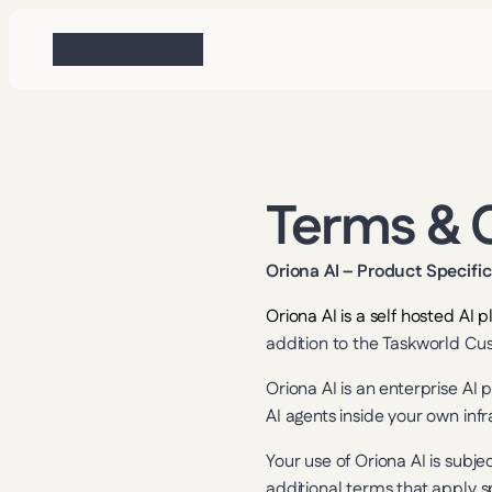
Terms & 
Oriona AI – Product Specifi
Oriona AI is a self hosted AI
addition to the Taskworld Cu
Oriona AI is an enterprise A
AI agents inside your own inf
Your use of Oriona AI is subje
additional terms that apply sp