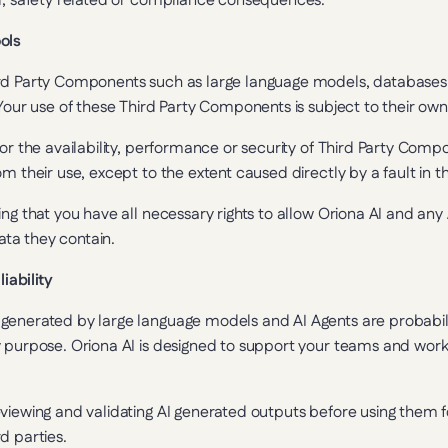
al, safety related or compliance consequences.
ols
rd Party Components such as large language models, databases 
 Your use of these Third Party Components is subject to their own
or the availability, performance or security of Third Party Compon
m their use, except to the extent caused directly by a fault in th
ng that you have all necessary rights to allow Oriona AI and any 
ta they contain.
liability
generated by large language models and AI Agents are probabili
 purpose. Oriona AI is designed to support your teams and workf
viewing and validating AI generated outputs before using them fo
d parties.