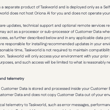
as a separate product of Taskworld and is deployed only as a Sel
rld does not host Oriona AI for you and does not operate your 
re updates, technical support and optional remote services rela
may act as a processor or sub-processor of Customer Data wher
ess, as further described below and in any applicable data pr
are responsible for installing recommended updates in your enviro
asonable time, Taskworld is not required to maintain compatibility
on. Taskworld will only access your environment with your prior a
rposes, and such access will be limited to what is reasonably ne
 and telemetry
, Customer Data is stored and processed inside your Customer 
Customer Data and does not copy Customer Data out of your en
al telemetry to Taskworld, such as error messages, performance