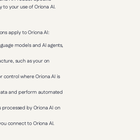
 to your use of Oriona AI.
tions apply to Oriona AI:
nguage models and AI agents, 
ucture, such as your on 
control where Oriona AI is 
 Data and perform automated 
s processed by Oriona AI on 
you connect to Oriona AI.