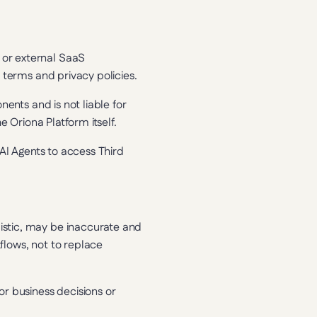
or external SaaS 
 terms and privacy policies.
ents and is not liable for 
e Oriona Platform itself.
AI Agents to access Third 
stic, may be inaccurate and 
lows, not to replace 
r business decisions or 