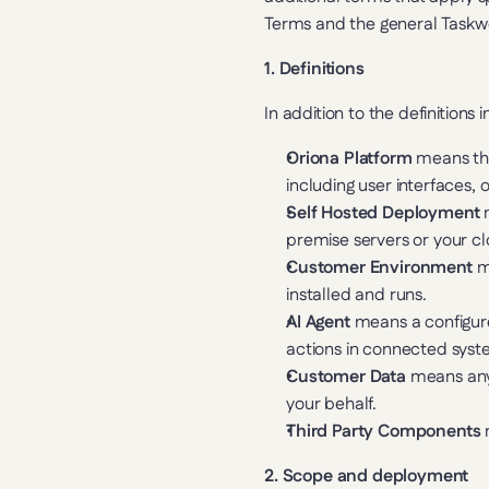
Terms and the general Taskwo
1. Definitions
In addition to the definitions
Oriona Platform
 means the
including user interfaces,
Self Hosted Deployment
 
premise servers or your c
Customer Environment
 m
installed and runs.
AI Agent
 means a configur
actions in connected syst
Customer Data
 means any
your behalf.
Third Party Components
 
2. Scope and deployment